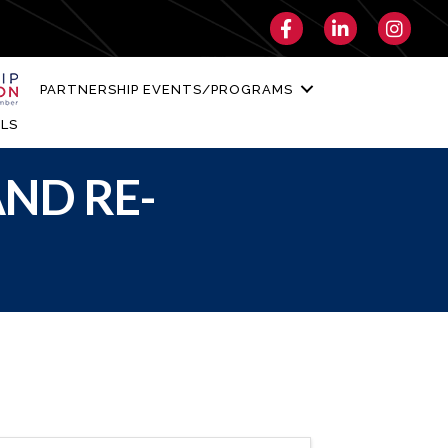
Facebook
LinkedIn
Instagra
PARTNERSHIP EVENTS/PROGRAMS
LS
ND RE-