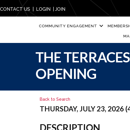
CONTACT US
|
LOGIN
|
JOIN
COMMUNITY ENGAGEMENT
MEMBERSH
MA
THE TERRACE
OPENING
Back to Search
THURSDAY, JULY 23, 2026 (4
DESCRIPTION