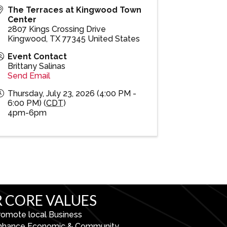
The Terraces at Kingwood Town
Center
2807 Kings Crossing Drive
Kingwood
,
TX
77345
United States
Event Contact
Brittany Salinas
Send Email
Thursday, July 23, 2026 (4:00 PM -
6:00 PM) (
CDT
)
4pm-6pm
 CORE VALUES
romote local Business
nhance Economic & Community