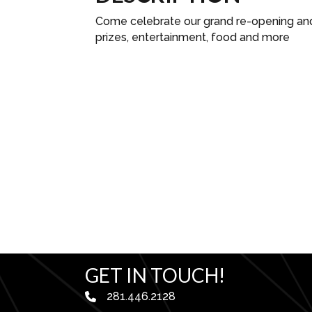
Come celebrate our grand re-opening and e
prizes, entertainment, food and more
GET IN TOUCH!
281.446.2128
phone number