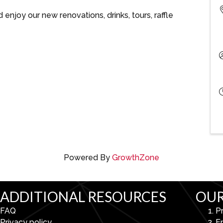
njoy our new renovations, drinks, tours, raffle
Powered By
GrowthZone
ADDITIONAL RESOURCES
OUR
FAQ
P
Privacy policy
E