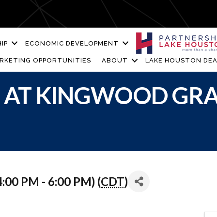
IP
ECONOMIC DEVELOPMENT
RKETING OPPORTUNITIES
ABOUT
LAKE HOUSTON DEA
S AT KINGWOOD GRA
:00 PM - 6:00 PM) (
CDT
)