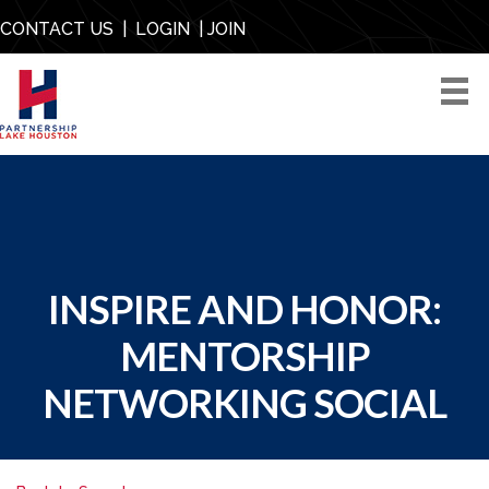
CONTACT US
|
LOGIN
|
JOIN
INSPIRE AND HONOR:
MENTORSHIP
NETWORKING SOCIAL