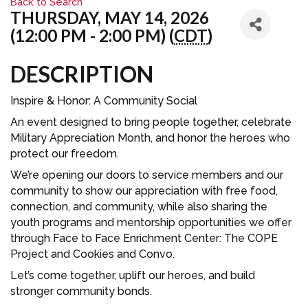
Back to Search
THURSDAY, MAY 14, 2026
(12:00 PM - 2:00 PM) (
CDT
)
DESCRIPTION
Inspire & Honor: A Community Social
An event designed to bring people together, celebrate
Military Appreciation Month, and honor the heroes who
protect our freedom.
We’re opening our doors to service members and our
community to show our appreciation with free food,
connection, and community, while also sharing the
youth programs and mentorship opportunities we offer
through Face to Face Enrichment Center: The COPE
Project and Cookies and Convo.
Let’s come together, uplift our heroes, and build
stronger community bonds.