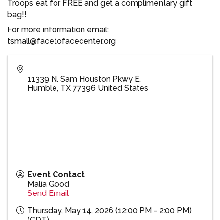
Troops eat for FREE and get a complimentary gift
bag!!
For more information email:
tsmall@facetofacecenter.org
11339 N. Sam Houston Pkwy E.
Humble
,
TX
77396
United States
Event Contact
Malia Good
Send Email
Thursday, May 14, 2026 (12:00 PM - 2:00 PM)
(
CDT
)