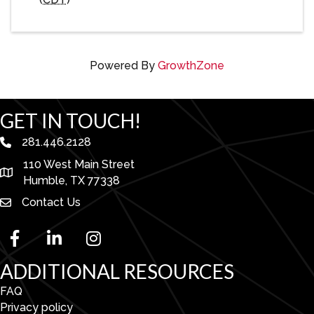
Powered By
GrowthZone
GET IN TOUCH!
281.446.2128
phone number
110 West Main Street
map and address
Humble, TX 77338
Contact Us
facebook
linked in
Instagram
ADDITIONAL RESOURCES
FAQ
Privacy policy