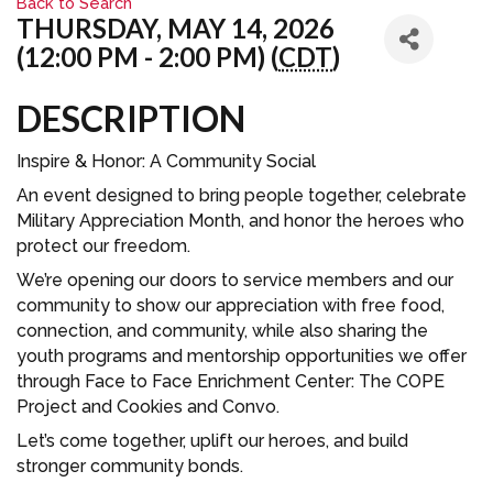
Back to Search
THURSDAY, MAY 14, 2026
(12:00 PM - 2:00 PM) (
CDT
)
DESCRIPTION
Inspire & Honor: A Community Social
An event designed to bring people together, celebrate
Military Appreciation Month, and honor the heroes who
protect our freedom.
We’re opening our doors to service members and our
community to show our appreciation with free food,
connection, and community, while also sharing the
youth programs and mentorship opportunities we offer
through Face to Face Enrichment Center: The COPE
Project and Cookies and Convo.
Let’s come together, uplift our heroes, and build
stronger community bonds.