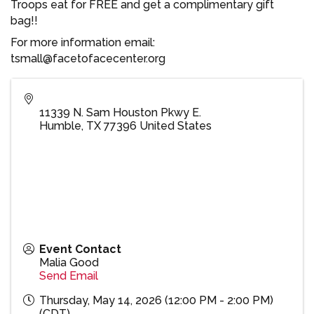
Troops eat for FREE and get a complimentary gift
bag!!
For more information email:
tsmall@facetofacecenter.org
11339 N. Sam Houston Pkwy E.
Humble
,
TX
77396
United States
Event Contact
Malia Good
Send Email
Thursday, May 14, 2026 (12:00 PM - 2:00 PM)
(
CDT
)