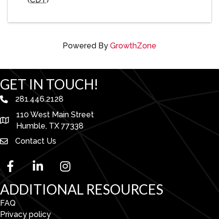
Powered By
GrowthZone
GET IN TOUCH!
281.446.2128
phone number
110 West Main Street
map and address
Humble, TX 77338
Contact Us
facebook
linked in
Instagram
ADDITIONAL RESOURCES
FAQ
Privacy policy