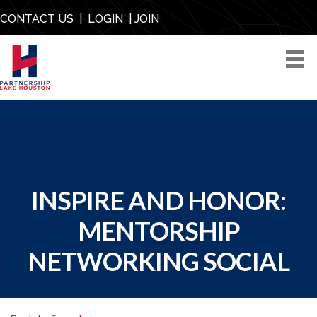
CONTACT US
|
LOGIN
|
JOIN
INSPIRE AND HONOR:
MENTORSHIP
NETWORKING SOCIAL