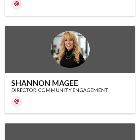
SHANNON MAGEE
DIRECTOR, COMMUNITY ENGAGEMENT