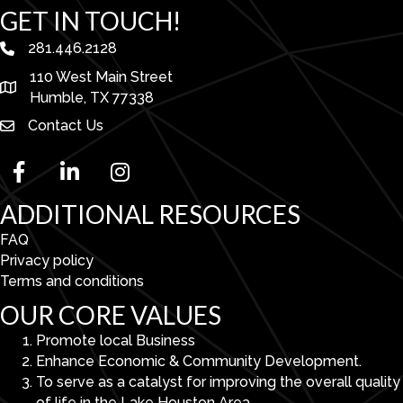
GET IN TOUCH!
281.446.2128
phone number
110 West Main Street
map and address
Humble, TX 77338
Contact Us
facebook
linked in
Instagram
ADDITIONAL RESOURCES
FAQ
Privacy policy
Terms and conditions
OUR CORE VALUES
Promote local Business
Enhance Economic & Community Development.
To serve as a catalyst for improving the overall quality
of life in the Lake Houston Area.