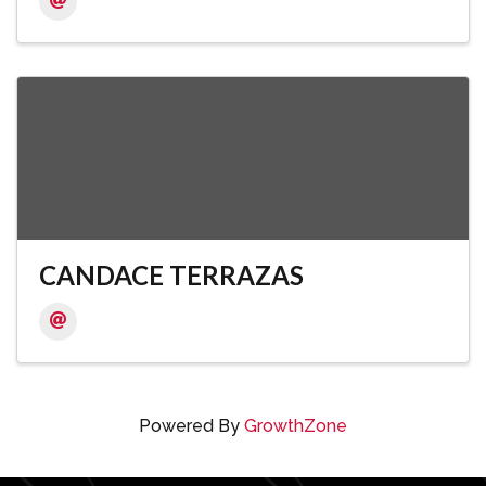
CANDACE TERRAZAS
Powered By
GrowthZone