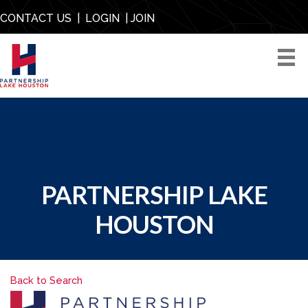
CONTACT US
|
LOGIN
|
JOIN
PARTNERSHIP LAKE
HOUSTON
Back to Search