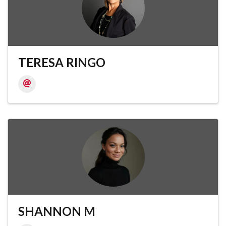
TERESA RINGO
SHANNON M