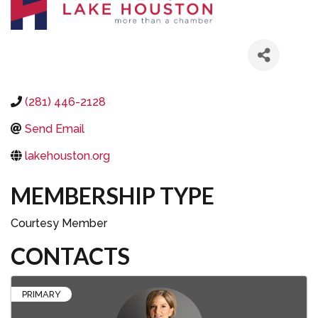
(281) 446-2128
Send Email
lakehouston.org
MEMBERSHIP TYPE
Courtesy Member
CONTACTS
PRIMARY