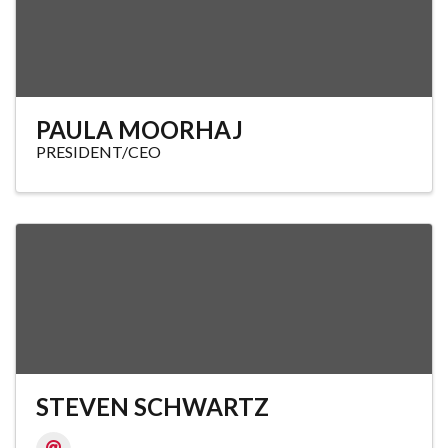
PAULA MOORHAJ
PRESIDENT/CEO
STEVEN SCHWARTZ