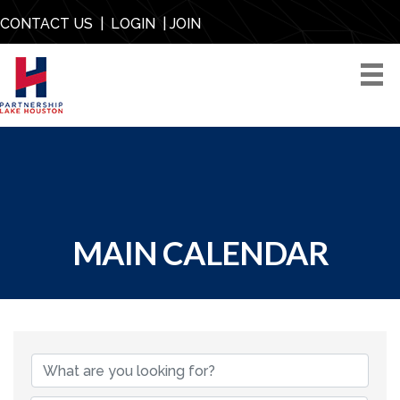
CONTACT US
|
LOGIN
|
JOIN
MAIN CALENDAR