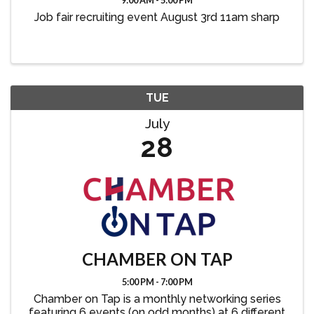
9:00 AM - 5:00 PM
Job fair recruiting event August 3rd 11am sharp
TUE
July
28
CHAMBER ON TAP
5:00 PM - 7:00 PM
Chamber on Tap is a monthly networking series
featuring 6 events (on odd months) at 6 different