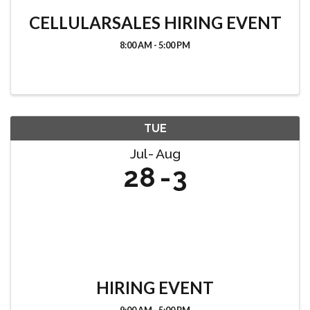
CELLULARSALES HIRING EVENT
8:00 AM - 5:00 PM
TUE
Jul
Aug
28
3
HIRING EVENT