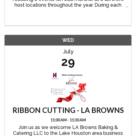
host locations throughout the year. During each
event, members visit and explore a new host
business while connecting with other Partnership
Lake Houston ...
WED
July
29
RIBBON CUTTING - LA BROWNS
11:00 AM - 11:30 AM
Join us as we welcome LA Browns Baking &
Catering LLC to the Lake Houston area business